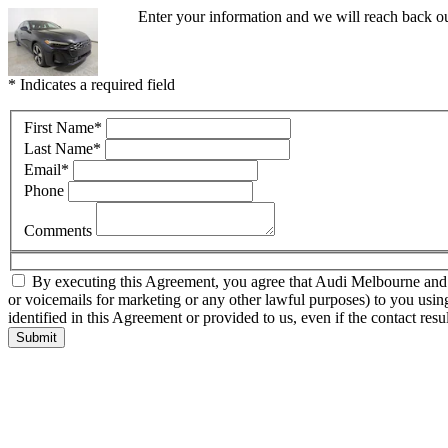
Enter your information and we will reach back o
* Indicates a required field
First Name
*
Last Name
*
Email
*
Phone
Comments
By executing this Agreement, you agree that Audi Melbourne and thir
or voicemails for marketing or any other lawful purposes) to you usin
identified in this Agreement or provided to us, even if the contact resu
Submit