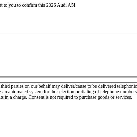
ut to you to confirm this 2026 Audi A5!
d parties on our behalf may deliver/cause to be delivered telephonic sa
g an automated system for the selection or dialing of telephone number
lts in a charge. Consent is not required to purchase goods or services.