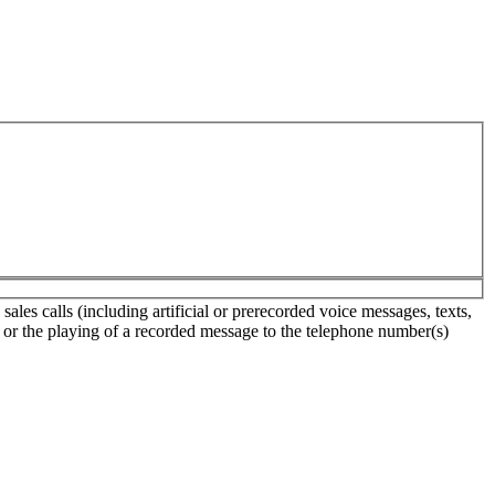
les calls (including artificial or prerecorded voice messages, texts,
s or the playing of a recorded message to the telephone number(s)