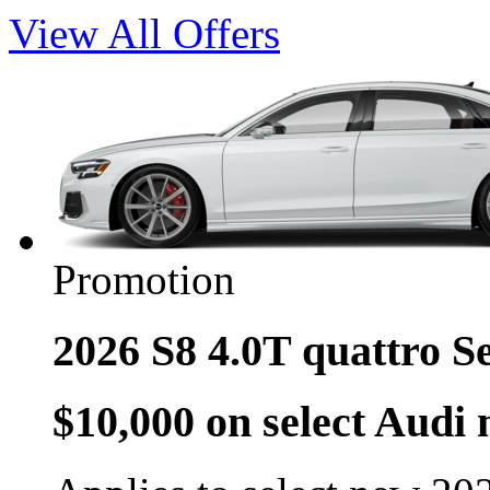
View All Offers
Promotion
2026 S8 4.0T quattro S
$10,000 on select Audi