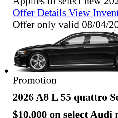
Applies to select new 20
Offer Details
View Inven
Offer only valid 08/04/
Promotion
2026 A8 L 55 quattro 
$10,000 on select Audi