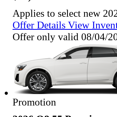
Applies to select new 20
Offer Details
View Inven
Offer only valid 08/04/
Promotion