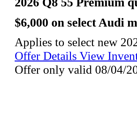
2026 Q8 55 Premium q
$6,000 on select Audi 
Applies to select new 20
Offer Details
View Inven
Offer only valid 08/04/