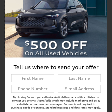
Accessories and color may vary. Quoted price subject to change
without notice to correct errors or omissions. New vehicle pricing may
already include applicable manufacturer incentives which may expire
at any time and are subject to incentive qualification criteria and
requirements. Manufacturer incentive data and vehicle features is
provided by third parties and believed to be accurate as of the time of
publication. Please contact the store by email or phone for details and
availability of incentives. Sales tax or other taxes, tag, title, and
government fees are not included in quoted price. Price includes
$299 tag agency/electronic filing fee and $999 dealer service fee.
New vehicles also include Paint Protection Pro Package for $1,295.
Displayed MPG is based on applicable EPA mileage ratings. Use for
comparison purposes only. Your actual mileage will vary, depending
on how you drive and maintain your vehicle, driving conditions,
battery pack age/condition (hybrid models only) and other factors.
Tell us where to send your offer
New Inventory FAQs
Find answers to common questions that may
come up while shopping for a new vehicle.
By clicking Submit, you authorize Audi Melbourne, and its affiliates, to
contact you by email/texts/calls which may include marketing and be by
autodialer or pre-recorded messages. Consent is not required to
purchase goods or services. Standard message and data rates may apply.