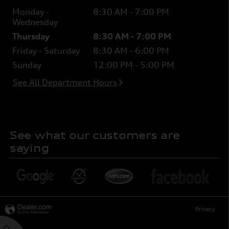
Monday -
8:30 AM - 7:00 PM
Wednesday
Thursday
8:30 AM - 7:00 PM
Friday - Saturday
8:30 AM - 6:00 PM
Sunday
12:00 PM - 5:00 PM
See All Department Hours
See what our customers are
saying
Privacy