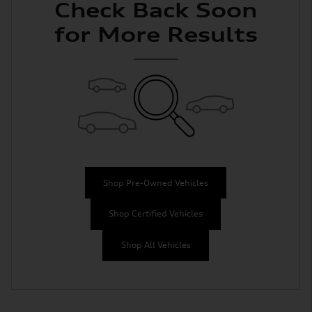
Check Back Soon
for More Results
Shop Pre-Owned Vehicles
Shop Certified Vehicles
Shop All Vehicles