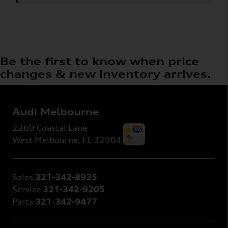
Be the first to know when price
changes & new inventory arrives.
Audi Melbourne
2260 Coastal Lane
West Melbourne
,
FL
32904
Sales
321-342-8935
Service
321-342-9205
Parts
321-342-9477