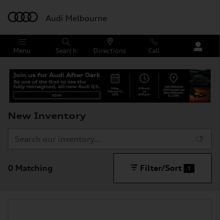
Skip to main content
Audi Melbourne
Menu
Search
Directions
Call
New Inventory
0 Matching
Filter/Sort
1