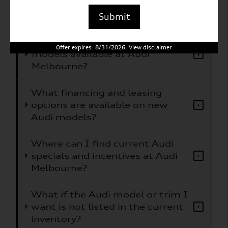
What Audi models does Audi
+
Melbourne carry?
Submit
Are electric or hybrid Audi
Offer expires: 8/31/2026. View disclaimer
models available at Audi
+
Melbourne?
What financing and leasing
options are available on new
+
Audi models?
Where can I find current Audi
specials and incentives at Audi
+
Melbourne?
What if the Audi model or trim I
want is not listed in the current
+
inventory?