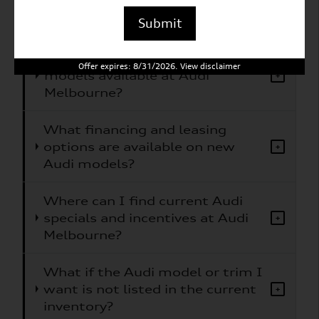
What Audi models does Audi
+
Melbourne carry?
Submit
Are electric or hybrid Audi
Offer expires: 8/31/2026. View disclaimer
models available at Audi
+
Melbourne?
What financing and leasing
options are available on new
+
Audi models?
Where can I find current Audi
specials and incentives at Audi
+
Melbourne?
What if the Audi model or trim I
want is not listed in the current
+
inventory?