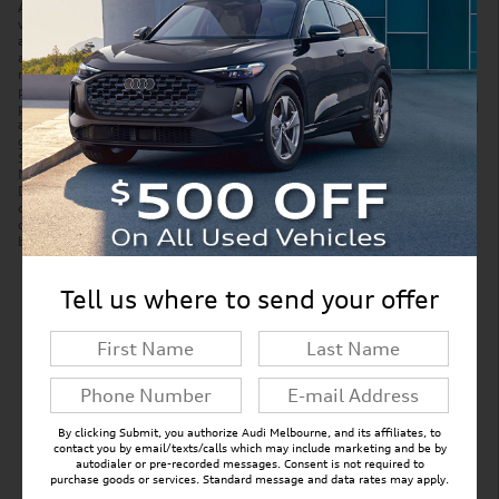
Accessories and color may vary. Quoted price subject to change
without notice to correct errors or omissions. New vehicle pricing may
already include applicable manufacturer incentives which may expire
at any time and are subject to incentive qualification criteria and
requirements. Manufacturer incentive data and vehicle features is
provided by third parties and believed to be accurate as of the time of
publication. Please contact the store by email or phone for details and
availability of incentives. Sales tax or other taxes, tag, title, and
government fees are not included in quoted price. Price includes
$299 tag agency/electronic filing fee and $999 dealer service fee.
New vehicles also include Paint Protection Pro Package for $1,295.
Displayed MPG is based on applicable EPA mileage ratings. Use for
comparison purposes only. Your actual mileage will vary, depending
on how you drive and maintain your vehicle, driving conditions,
battery pack age/condition (hybrid models only) and other factors.
Tell us where to send your offer
New Inventory FAQs
Find answers to common questions that may
come up while shopping for a new vehicle.
By clicking Submit, you authorize Audi Melbourne, and its affiliates, to
contact you by email/texts/calls which may include marketing and be by
autodialer or pre-recorded messages. Consent is not required to
purchase goods or services. Standard message and data rates may apply.