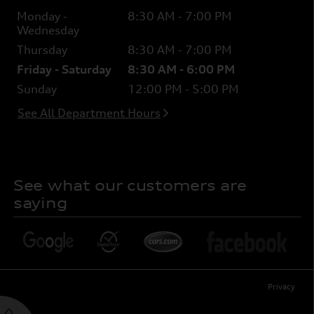
Monday -
8:30 AM - 7:00 PM
Wednesday
Thursday
8:30 AM - 7:00 PM
Friday - Saturday
8:30 AM - 6:00 PM
Sunday
12:00 PM - 5:00 PM
See All Department Hours
See what our customers are
saying
Privacy