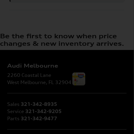
Be the first to know when price
changes & new inventory arrives.
Audi Melbourne
2260 Coastal Lane
West Melbourne
,
FL
32904
Sales
321-342-8935
Service
321-342-9205
Parts
321-342-9477