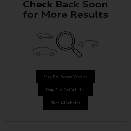
Check Back Soon
for More Results
Shop Pre-Owned Vehicles
Shop Certified Vehicles
Shop All Vehicles