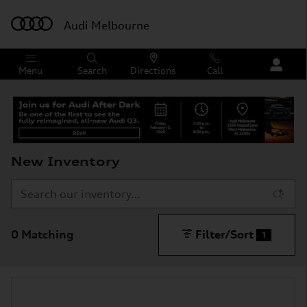
Skip to main content
Audi Melbourne
Menu
Search
Directions
Call
New Inventory
0 Matching
Filter/Sort
1