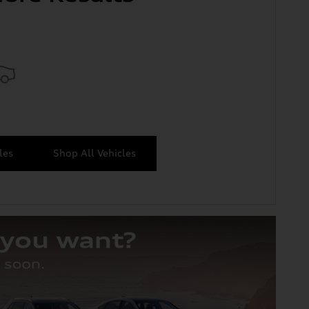
les
Shop All Vehicles