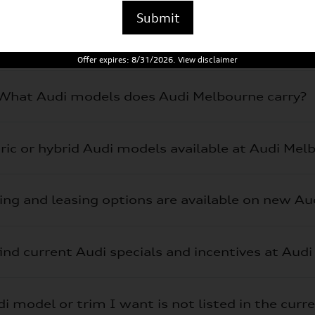
Submit
Offer expires: 8/31/2026. View disclaimer
What Audi models does Audi Melbourne carry?
tric or hybrid Audi models available at Audi Mel
ing and leasing options are available on new A
ind current Audi specials and incentives at Aud
i model or trim I want is not listed in the curr