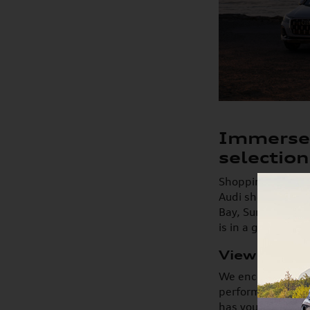
Immerse 
selection
Shopping for a ne
Audi showroom. Wi
Bay, Suntree, Vie
is in a great pos
View New A
We encourage you 
performance, and 
has your next mod