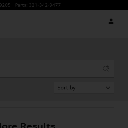
9205
Parts
:
321-342-9477
Sort by
ore Results