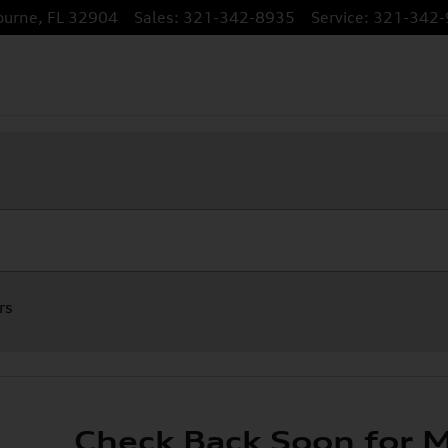
ourne
,
FL
32904
Sales
:
321-342-8935
Service
:
321-342-
rs
Check Back Soon for M