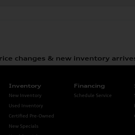
rice changes & new inventory arrive
Inventory
Financing
New Inventory
Schedule Service
Used Inventory
Certified Pre-Owned
New Specials