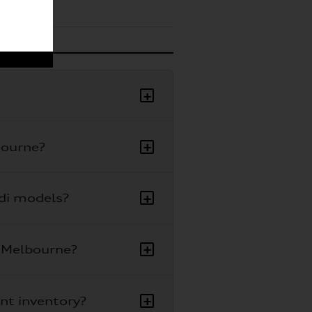
+
+
bourne?
+
udi models?
+
i Melbourne?
+
ent inventory?