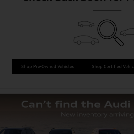
Shop Pre-Owned Vehicles
Shop Certified Vehic