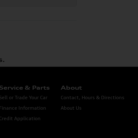
s.
Service & Parts
About
Sell or Trade Your Car
Contact, Hours & Directions
Finance Information
About Us
Credit Application