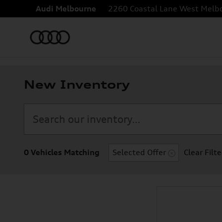
Skip to main content
Audi Melbourne
2260 Coastal Lane
West Melb
New Inventory
0 Vehicles Matching
Selected Offer
Clear Filte