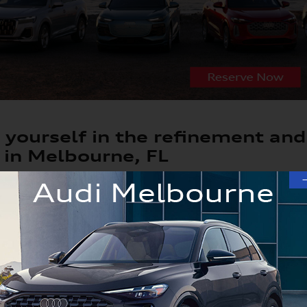
yourself in the refinement and
 in Melbourne, FL
w car can be a truly exhilarating experience, especially if 
th compelling vehicles available like the A4, A5, Q5, Q7 an
ra and Orlando driver's tastes. And with years of new Audi e
ition to guide you to the new car you've been dreaming of.
4, A5, Q5, Q7 or Q8 Options in Our Lux
to explore all our Audi vehicles, which includes new car or 
appeal. There are different trims and colors you can choose 
el here in our lineup.