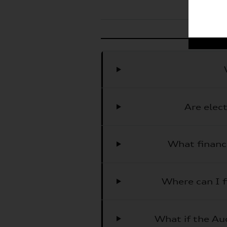
Are elec
What financ
Where can I f
What if the Aud