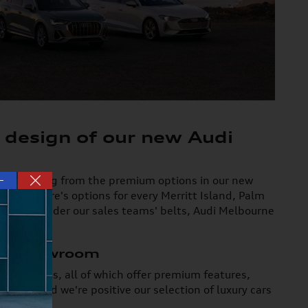
 design of our new Audi
—
you're picking from the premium options in our new
d Q8, there's options for every Merritt Island, Palm
xpertise under our sales teams' belts, Audi Melbourne
ury Showroom
SUV choices, all of which offer premium features,
from, and we're positive our selection of luxury cars