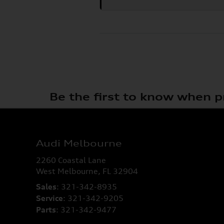
Be the first to know when p
Audi Melbourne
2260 Coastal Lane
West Melbourne
,
FL
32904
Sales
:
321-342-8935
Service
:
321-342-9205
Parts
:
321-342-9477