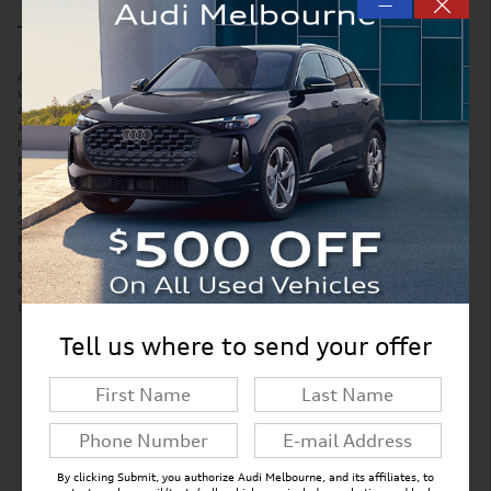
—
Accessories and color may vary. Quoted price subject to change
without notice to correct errors or omissions. New vehicle pricing may
already include applicable manufacturer incentives which may expire
at any time and are subject to incentive qualification criteria and
requirements. Manufacturer incentive data and vehicle features is
provided by third parties and believed to be accurate as of the time of
publication. Please contact the store by email or phone for details and
availability of incentives. Sales tax or other taxes, tag, title, and
government fees are not included in quoted price. Price includes
$299 tag agency/electronic filing fee and $999 dealer service fee.
New vehicles also include Paint Protection Pro Package for $1,295.
Displayed MPG is based on applicable EPA mileage ratings. Use for
comparison purposes only. Your actual mileage will vary, depending
on how you drive and maintain your vehicle, driving conditions,
battery pack age/condition (hybrid models only) and other factors.
Tell us where to send your offer
New Inventory FAQs
Find answers to common questions that may
come up while shopping for a new vehicle.
By clicking Submit, you authorize Audi Melbourne, and its affiliates, to