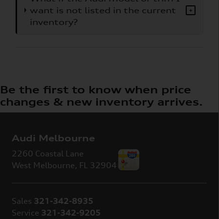
want is not listed in the current
+
inventory?
Be the first to know when price
changes & new inventory arrives.
Audi Melbourne
2260 Coastal Lane
West Melbourne
,
FL
32904
Sales
321-342-8935
Service
321-342-9205