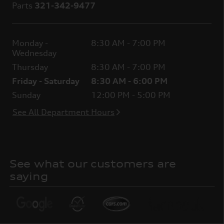
Parts
321-342-9477
Monday -
8:30 AM - 7:00 PM
Wednesday
Thursday
8:30 AM - 7:00 PM
Friday - Saturday
8:30 AM - 6:00 PM
Sunday
12:00 PM - 5:00 PM
See All Department Hours
See what our customers are
saying