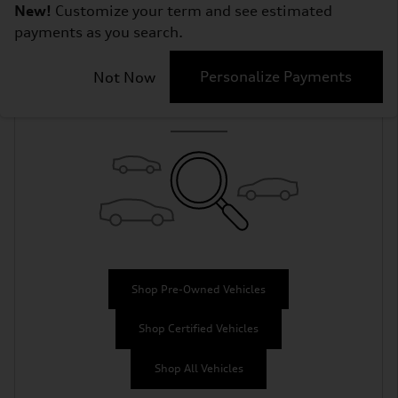
New!
Customize your term and see estimated
payments as you search.
Check Back Soon
Personalize Payments
Not Now
for More Results
Shop Pre-Owned Vehicles
Shop Certified Vehicles
Shop All Vehicles