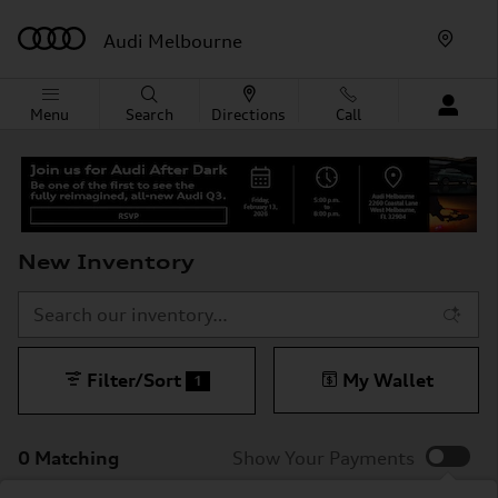
Skip to main content
Audi Melbourne
Menu
Search
Directions
Call
New Inventory
Filter/Sort
My Wallet
1
0 Matching
Show Your Payments