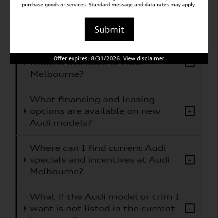
purchase goods or services. Standard message and data rates may apply.
What Audi models does Audi
+
Melbourne carry?
Submit
Are electric or hybrid Audi
Offer expires: 8/31/2026. View disclaimer
models available at Audi
+
Melbourne?
What financing and leasing
options are available on new
+
Audi models?
Where can I find current Audi
specials and incentives at Audi
+
Melbourne?
What if the Audi model or trim I
want is not listed in the current
+