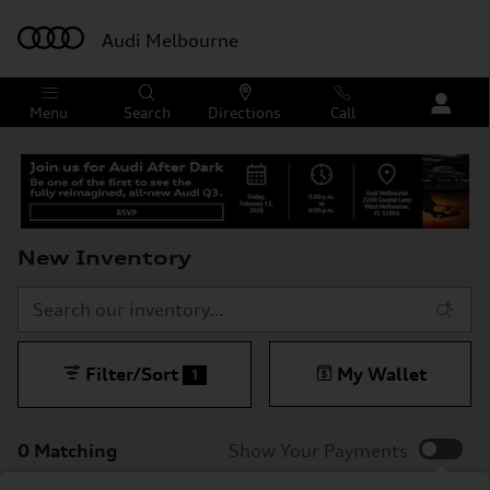
Skip to main content
Audi Melbourne
Menu
Search
Directions
Call
New Inventory
Filter/Sort
My Wallet
1
0 Matching
Show Your Payments