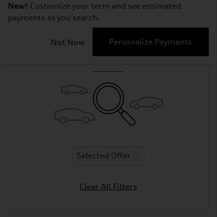
New!
Customize your term and see estimated
payments as you search.
Adjust Your Search
Personalize Payments
Not Now
for More Results
Selected Offer
Clear All Filters