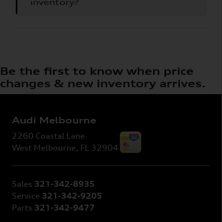
inventory?
Be the first to know when price
changes & new inventory arrives.
Audi Melbourne
2260 Coastal Lane
West Melbourne
,
FL
32904
Sales
321-342-8935
Service
321-342-9205
Parts
321-342-9477