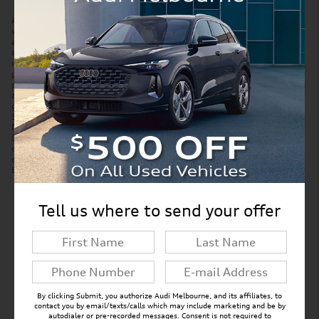
Accessories and color may vary. Quoted price subject to change
without notice to correct errors or omissions. New vehicle pricing may
already include applicable manufacturer incentives which may expire
at any time and are subject to incentive qualification criteria and
requirements. Manufacturer incentive data and vehicle features is
provided by third parties and believed to be accurate as of the time of
publication. Please contact the store by email or phone for details and
availability of incentives. Sales tax or other taxes, tag, title, and
government fees are not included in quoted price. Price includes
$299 tag agency/electronic filing fee and $999 dealer service fee.
New vehicles also include Paint Protection Pro Package for $1,295.
Displayed MPG is based on applicable EPA mileage ratings. Use for
comparison purposes only. Your actual mileage will vary, depending
on how you drive and maintain your vehicle, driving conditions,
battery pack age/condition (hybrid models only) and other factors.
Tell us where to send your offer
New Inventory FAQs
Find answers to common questions that may
come up while shopping for a new vehicle.
By clicking Submit, you authorize Audi Melbourne, and its affiliates, to
contact you by email/texts/calls which may include marketing and be by
autodialer or pre-recorded messages. Consent is not required to