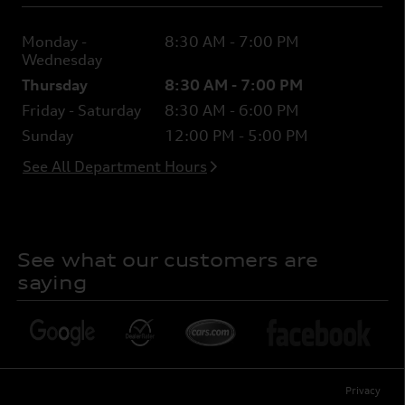
Monday -
8:30 AM - 7:00 PM
Wednesday
Thursday
8:30 AM - 7:00 PM
Friday - Saturday
8:30 AM - 6:00 PM
Sunday
12:00 PM - 5:00 PM
See All Department Hours
See what our customers are
saying
Privacy