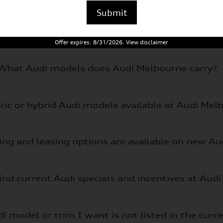
Submit
Offer expires: 8/31/2026. View disclaimer
What Audi models does Audi Melbourne carry?
tric or hybrid Audi models available at Audi Mel
ing and leasing options are available on new A
ind current Audi specials and incentives at Aud
i model or trim I want is not listed in the curr