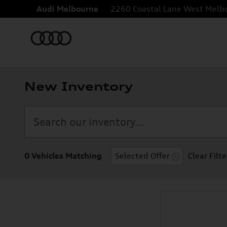
Skip to main content
Audi Melbourne
2260 Coastal Lane
West Melb
New Inventory
0 Vehicles Matching
Selected Offer
Clear Filte