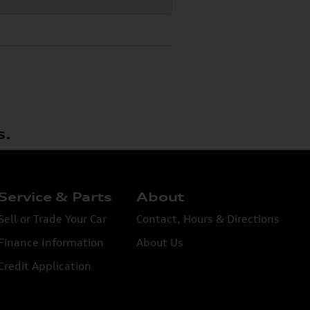
s.
Service & Parts
About
Sell or Trade Your Car
Contact, Hours & Directions
Finance Information
About Us
Credit Application