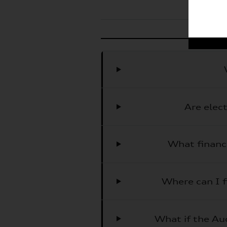
Are elec
What financ
Where can I f
What if the Aud