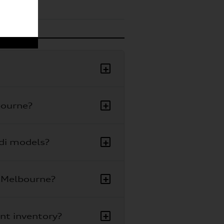
+
+
bourne?
+
udi models?
+
i Melbourne?
+
ent inventory?