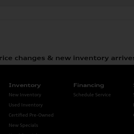
rice changes & new inventory arrive
Inventory
Financing
New Inventory
Schedule Service
Used Inventory
Certified Pre-Owned
New Specials