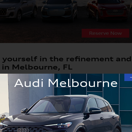
yourself in the refinement and
 in Melbourne, FL
w car can be a truly exhilarating experience, especially if 
th compelling vehicles available like the A4, A5, Q5, Q7 an
ra and Orlando driver's tastes. And with years of new Audi e
ition to guide you to the new car you've been dreaming of.
4, A5, Q5, Q7 or Q8 Options in Our Lux
to explore all our Audi vehicles, which includes new car or 
appeal. There are different trims and colors you can choose 
el here in our lineup.