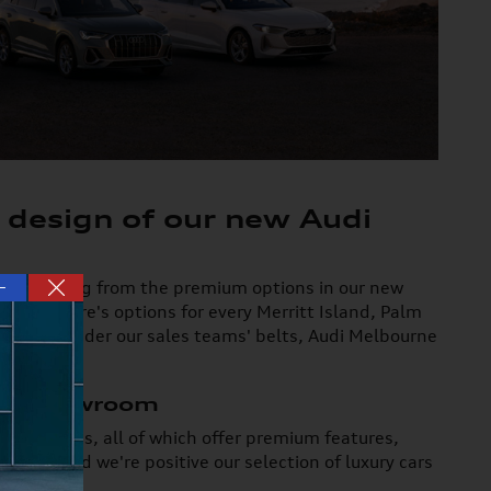
 design of our new Audi
—
you're picking from the premium options in our new
d Q8, there's options for every Merritt Island, Palm
xpertise under our sales teams' belts, Audi Melbourne
ury Showroom
SUV choices, all of which offer premium features,
from, and we're positive our selection of luxury cars