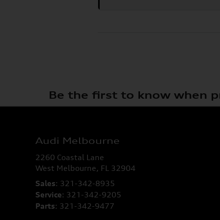
Be the first to know when p
Audi Melbourne
2260 Coastal Lane
West Melbourne
,
FL
32904
Sales
:
321-342-8935
Service
:
321-342-9205
Parts
:
321-342-9477