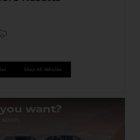
les
Shop All Vehicles