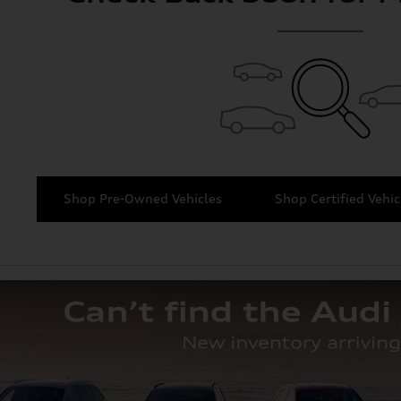
Shop Pre-Owned Vehicles
Shop Certified Vehic