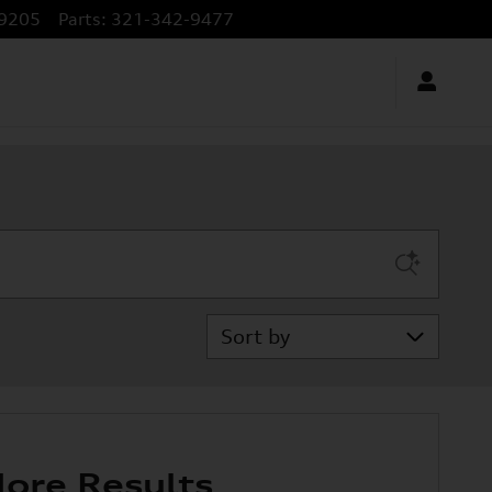
9205
Parts
:
321-342-9477
Sort by
ore Results