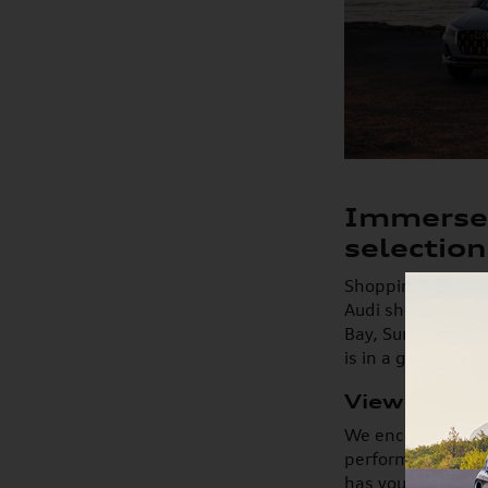
Immerse 
selection
Shopping for a ne
Audi showroom. Wi
Bay, Suntree, Vie
is in a great pos
View New A
We encourage you 
performance, and 
has your next mod