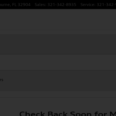
ourne
,
FL
32904
Sales
:
321-342-8935
Service
:
321-342-
rs
Check Back Soon for M