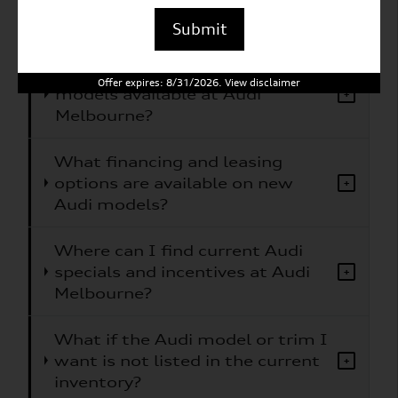
What Audi models does Audi
+
Melbourne carry?
Submit
Are electric or hybrid Audi
Offer expires: 8/31/2026. View disclaimer
models available at Audi
+
Melbourne?
What financing and leasing
options are available on new
+
Audi models?
Where can I find current Audi
specials and incentives at Audi
+
Melbourne?
What if the Audi model or trim I
want is not listed in the current
+
inventory?