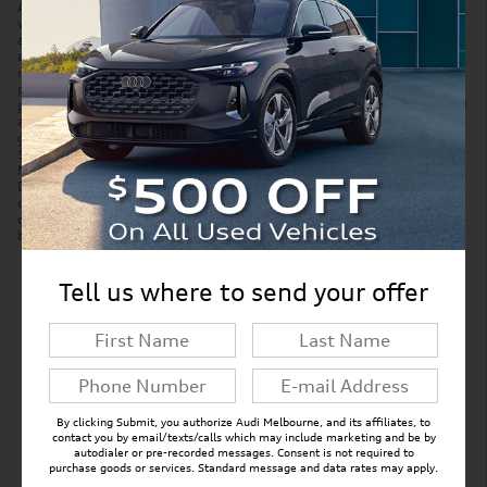
Accessories and color may vary. Quoted price subject to change
without notice to correct errors or omissions. New vehicle pricing may
already include applicable manufacturer incentives which may expire
at any time and are subject to incentive qualification criteria and
requirements. Manufacturer incentive data and vehicle features is
provided by third parties and believed to be accurate as of the time of
publication. Please contact the store by email or phone for details and
availability of incentives. Sales tax or other taxes, tag, title, and
government fees are not included in quoted price. Price includes
$299 tag agency/electronic filing fee and $999 dealer service fee.
New vehicles also include Paint Protection Pro Package for $1,295.
Displayed MPG is based on applicable EPA mileage ratings. Use for
comparison purposes only. Your actual mileage will vary, depending
on how you drive and maintain your vehicle, driving conditions,
battery pack age/condition (hybrid models only) and other factors.
Tell us where to send your offer
New Inventory FAQs
Find answers to common questions that may
come up while shopping for a new vehicle.
By clicking Submit, you authorize Audi Melbourne, and its affiliates, to
contact you by email/texts/calls which may include marketing and be by
autodialer or pre-recorded messages. Consent is not required to
purchase goods or services. Standard message and data rates may apply.