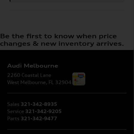
Be the first to know when price
changes & new inventory arrives.
Audi Melbourne
2260 Coastal Lane
West Melbourne
,
FL
32904
Sales
321-342-8935
Service
321-342-9205
Parts
321-342-9477