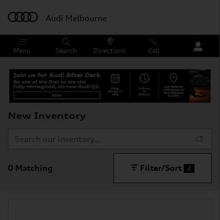
Skip to main content
Audi Melbourne
Menu
Search
Directions
Call
New Inventory
0 Matching
Filter/Sort
2