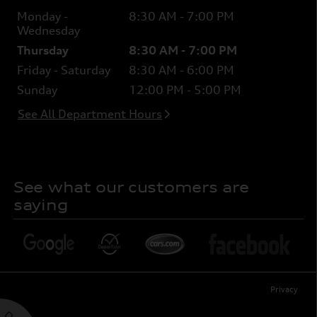
Monday -
8:30 AM - 7:00 PM
Wednesday
Thursday
8:30 AM - 7:00 PM
Friday - Saturday
8:30 AM - 6:00 PM
Sunday
12:00 PM - 5:00 PM
See All Department Hours
See what our customers are
saying
Privacy