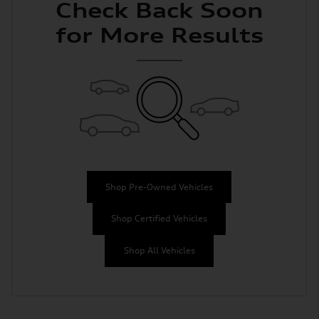
Check Back Soon
for More Results
Shop Pre-Owned Vehicles
Shop Certified Vehicles
Shop All Vehicles