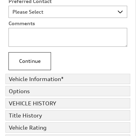
Preferred Contact
Comments
Continue
Vehicle Information
*
Options
VEHICLE HISTORY
Title History
Vehicle Rating