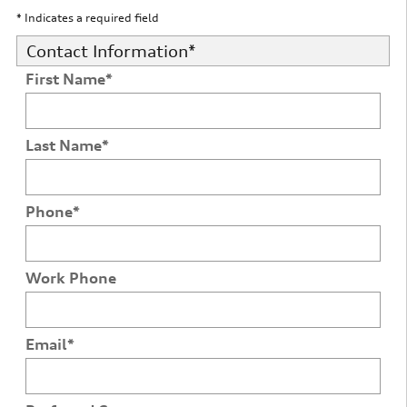
* Indicates a required field
Contact Information
*
First Name
*
Last Name
*
Phone
*
Work Phone
Email
*