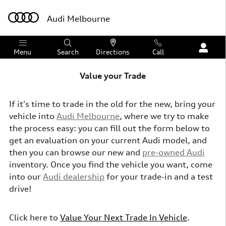
Skip to main content
Audi Melbourne
Menu
Search
Directions
Call
Value your Trade
If it's time to trade in the old for the new, bring your
vehicle into
Audi Melbourne
, where we try to make
the process easy: you can fill out the form below to
get an evaluation on your current Audi model, and
then you can browse our new and
pre-owned Audi
inventory.
Once you find the vehicle you want, come
into our
Audi dealership
for your trade-in and a test
drive!
Click here to
Value Your Next Trade In Vehicle
.