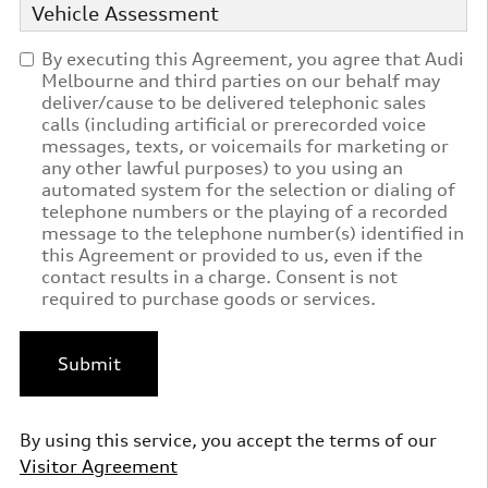
Vehicle Assessment
By executing this Agreement, you agree that Audi
Melbourne and third parties on our behalf may
deliver/cause to be delivered telephonic sales
calls (including artificial or prerecorded voice
messages, texts, or voicemails for marketing or
any other lawful purposes) to you using an
automated system for the selection or dialing of
telephone numbers or the playing of a recorded
message to the telephone number(s) identified in
this Agreement or provided to us, even if the
contact results in a charge. Consent is not
required to purchase goods or services.
Submit
By using this service, you accept the terms of our
Visitor Agreement