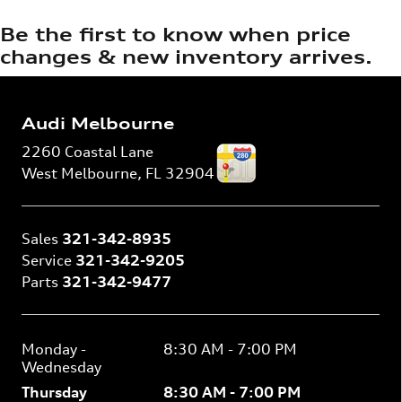
Be the first to know when price
changes & new inventory arrives.
Audi Melbourne
2260 Coastal Lane
West Melbourne
,
FL
32904
Sales
321-342-8935
Service
321-342-9205
Parts
321-342-9477
Monday -
8:30 AM - 7:00 PM
Wednesday
Thursday
8:30 AM - 7:00 PM