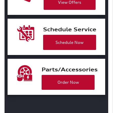
View Offers
Schedule Service
Schedule Now
Parts/Accessories
Order Now