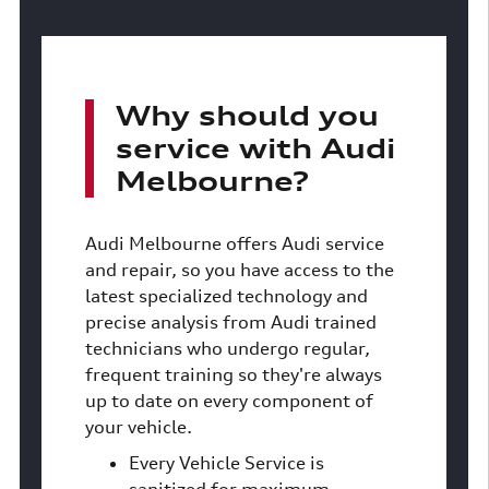
Why should you
service with Audi
Melbourne?
Audi Melbourne offers Audi service
and repair, so you have access to the
latest specialized technology and
precise analysis from Audi trained
technicians who undergo regular,
frequent training so they're always
up to date on every component of
your vehicle.
Every Vehicle Service is