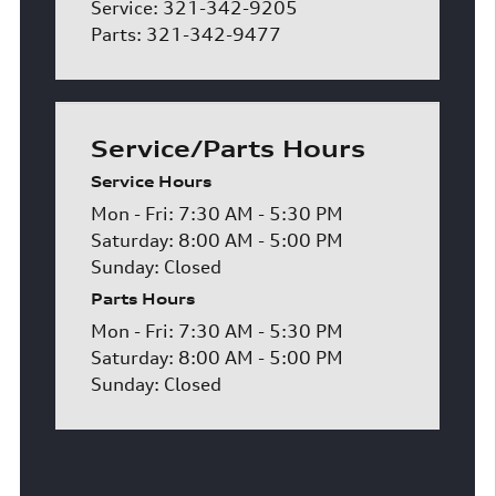
Service: 321-342-9205
Parts: 321-342-9477
Service/Parts Hours
Service Hours
Mon - Fri: 7:30 AM - 5:30 PM
Saturday: 8:00 AM - 5:00 PM
Sunday: Closed
Parts Hours
Mon - Fri: 7:30 AM - 5:30 PM
Saturday: 8:00 AM - 5:00 PM
Sunday: Closed