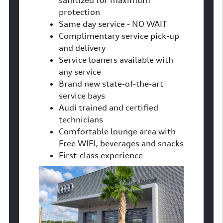
sanitized for maximum
protection
Same day service - NO WAIT
Complimentary service pick-up
and delivery
Service loaners available with
any service
Brand new state-of-the-art
service bays
Audi trained and certified
technicians
Comfortable lounge area with
Free WIFI, beverages and snacks
First-class experience