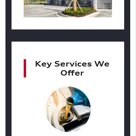
Key Services We
Offer