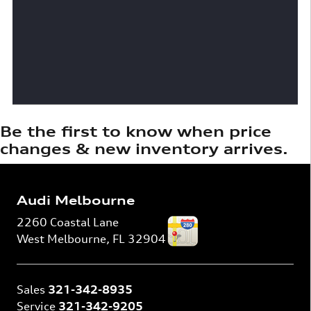
Be the first to know when price
changes & new inventory arrives.
Audi Melbourne
2260 Coastal Lane
West Melbourne
,
FL
32904
Sales
321-342-8935
Service
321-342-9205