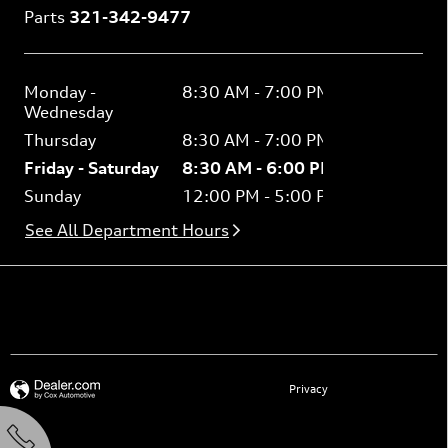
Parts
321-342-9477
Monday -
8:30 AM - 7:00 PM
Wednesday
Thursday
8:30 AM - 7:00 PM
Friday - Saturday
8:30 AM - 6:00 PM
Sunday
12:00 PM - 5:00 PM
See All Department Hours
See what our customers are saying
Privacy