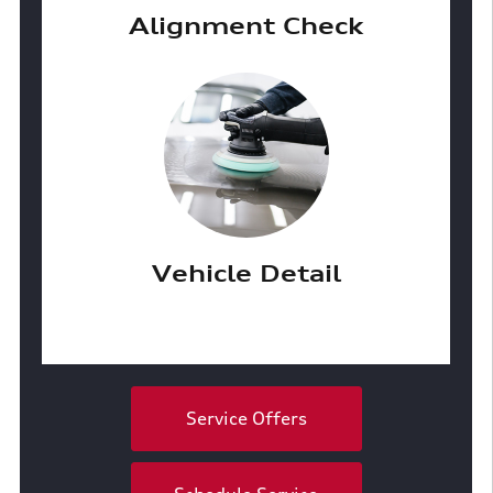
Alignment Check
Vehicle Detail
Service Offers