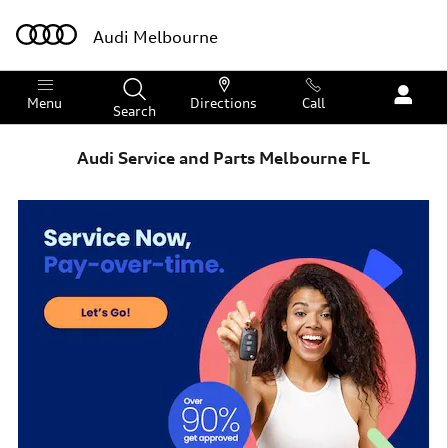
Skip to main content
Audi Melbourne
Menu
Directions
Call
Search
Audi Service and Parts Melbourne FL