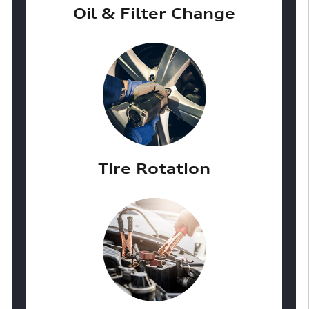
Oil & Filter Change
Tire Rotation