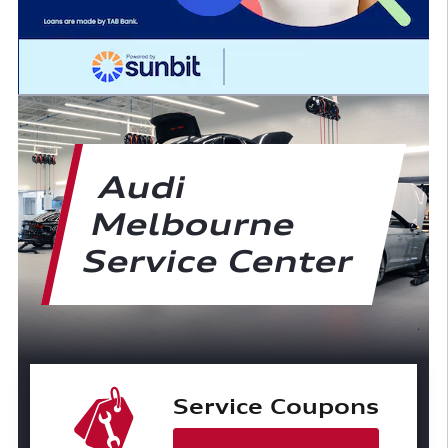
Audi
Melbourne
Service Center
Service Coupons