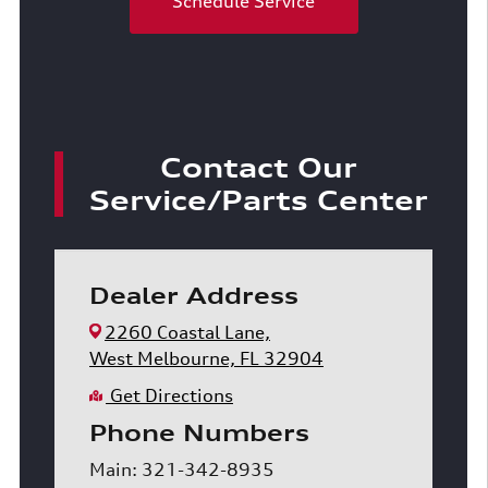
Schedule Service
Contact Our
Service/Parts Center
Dealer Address
2260 Coastal Lane,
West Melbourne, FL 32904
Get Directions
Phone Numbers
Main: 321-342-8935