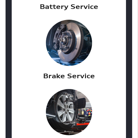
Battery Service
Brake Service