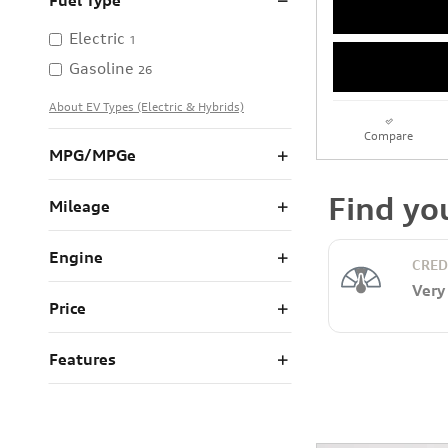
Fuel Type
Electric
1
Gasoline
26
About EV Types (Electric & Hybrids)
Compare
MPG/MPGe
Mileage
Engine
Price
Features