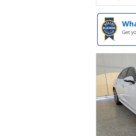
Wha
Get y