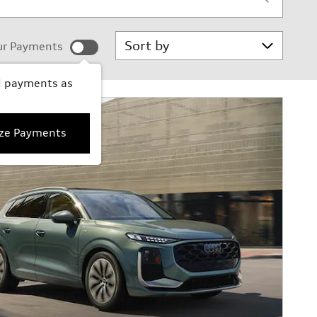
Sort by
ur Payments
d payments as
ize Payments