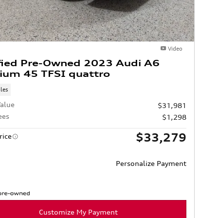
Video
fied Pre-Owned 2023 Audi A6
ium 45 TFSI quattro
les
alue
$31,981
ees
$1,298
$33,279
rice
Personalize Payment
Customize My Payment