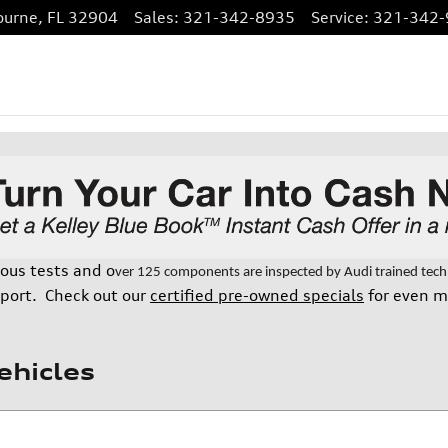
ourne
,
FL
32904
Sales
:
321-342-8935
Service
:
321-342-
rous tests and o
ver 125 components are inspected by Audi trained techni
port. Check out our
certified pre-owned specials
for even m
ehicles