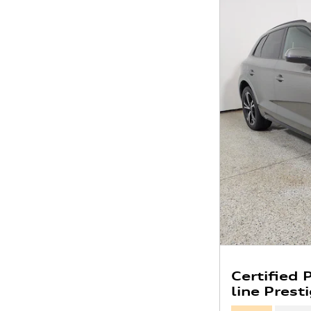
Certified
line Prest