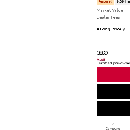
Featured
9,394 m
Market Value
Dealer Fees
Asking Price
Compare