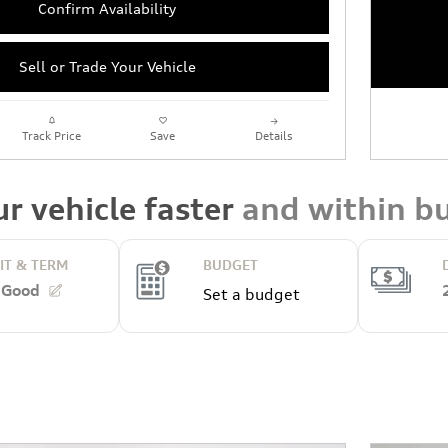
Confirm Availability
Sell or Trade Your Vehicle
Track Price
Save
Details