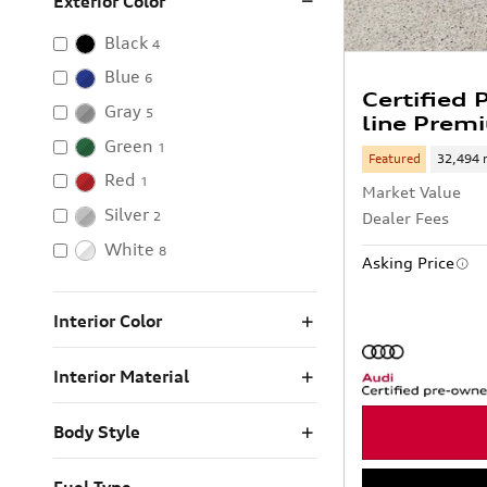
Exterior Color
Black
4
Blue
6
Certified
Gray
5
line Prem
Green
1
Featured
32,494 
Red
1
Market Value
Silver
2
Dealer Fees
White
8
Asking Price
Interior Color
Interior Material
Body Style