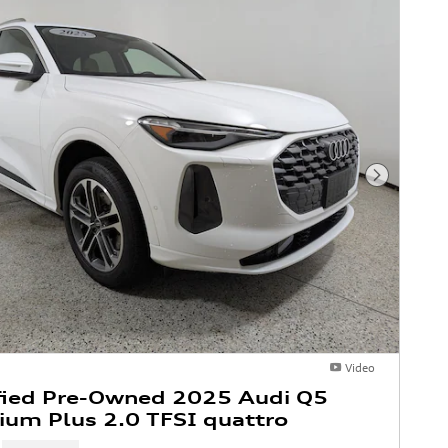
Next Phot
Video
fied Pre-Owned 2025 Audi Q5
um Plus 2.0 TFSI quattro