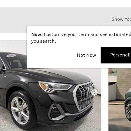
Show Yo
New!
Customize your term and see estimate
you search.
Personal
Not Now
Next Photo