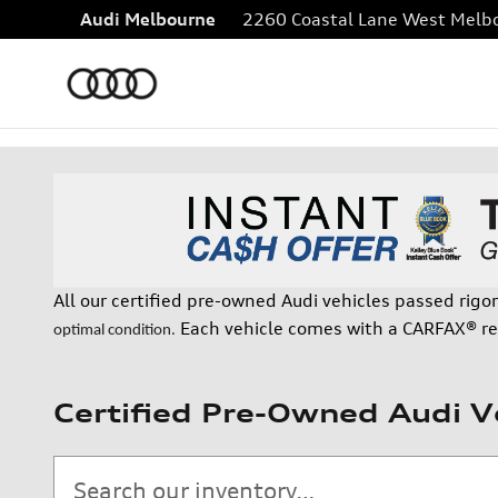
Skip to main content
Audi Melbourne
2260 Coastal Lane
West Melb
All our certified pre-owned Audi vehicles passed rigo
Each vehicle comes with a CARFAX® re
optimal condition.
Certified Pre-Owned Audi V