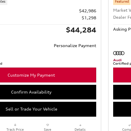
iles
Featured
Market V
$42,986
Dealer F
$1,298
$44,284
Asking P
Personalize Payment
Customize My Payment
Confirm Availability
Sell or Trade Your Vehicle
Track Price
Save
Details
Comp