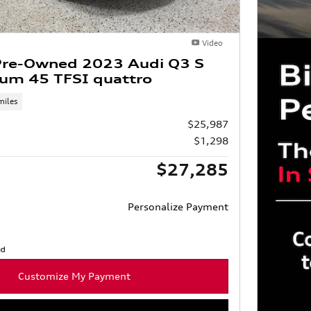
Video
 Pre-Owned 2023 Audi Q3 S
ium 45 TFSI quattro
miles
$25,987
$1,298
$27,285
Personalize Payment
Customize My Payment