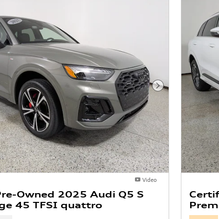
Next Photo
Video
 Pre-Owned 2025 Audi Q5 S
Certi
ige 45 TFSI quattro
Premi