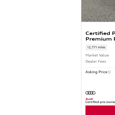
Certified
Premium P
12,771 miles
Market Value
Dealer Fees
Asking Price