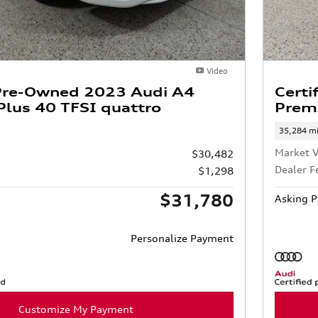
Video
 Pre-Owned 2023 Audi A4
Certi
lus 40 TFSI quattro
Prem
35,284 mi
Market V
$30,482
Dealer F
$1,298
$31,780
Asking P
Personalize Payment
Customize My Payment