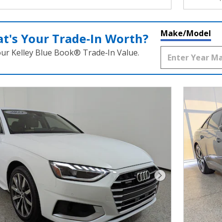
Make/Model
t's Your Trade‑In Worth?
our Kelley Blue Book® Trade‑In Value.
Next Photo