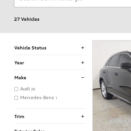
27 Vehicles
Vehicle Status
Year
Make
Audi
26
Mercedes-Benz
1
Trim