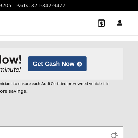
9205
Parts
:
321-342-9477
Get Cash Now
cians to ensure each Audi Certified pre-owned vehicle is in
ore savings.