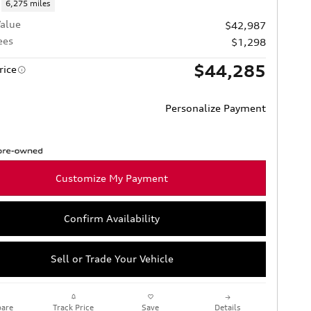
6,275 miles
alue
$42,987
ees
$1,298
$44,285
rice
Personalize Payment
Customize My Payment
Confirm Availability
Sell or Trade Your Vehicle
are
Track Price
Save
Details