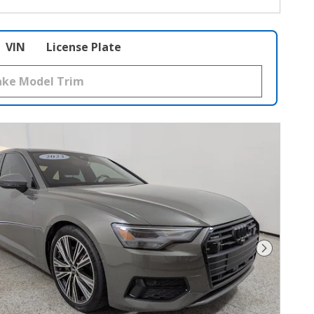
VIN
License Plate
Next Phot