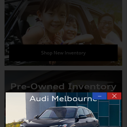
Shop New Inventory
Pre-Owned Inventory
—