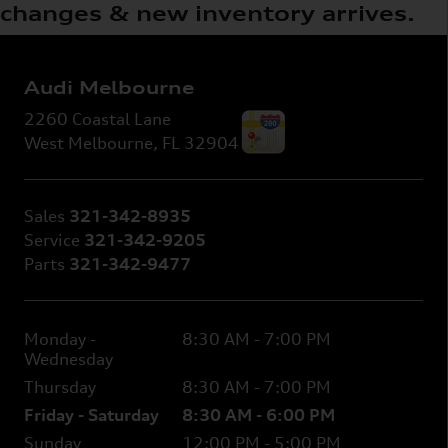
changes & new inventory arrives.
Audi Melbourne
2260 Coastal Lane
West Melbourne
,
FL
32904
Sales
321-342-8935
Service
321-342-9205
Parts
321-342-9477
Monday -
8:30 AM - 7:00 PM
Wednesday
Thursday
8:30 AM - 7:00 PM
Friday - Saturday
8:30 AM - 6:00 PM
Sunday
12:00 PM - 5:00 PM