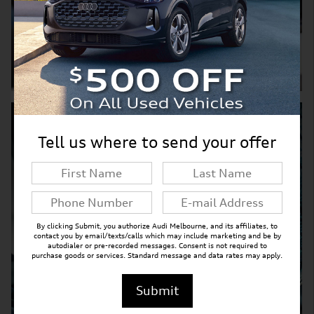
Shop Pre-Owned Inventory
Service Department
Tell us where to send your offer
By clicking Submit, you authorize Audi Melbourne, and its affiliates, to
contact you by email/texts/calls which may include marketing and be by
autodialer or pre-recorded messages. Consent is not required to
purchase goods or services. Standard message and data rates may apply.
Submit
Explore Service Department