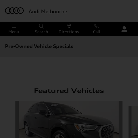
Skip to main content
Audi Melbourne
Menu
Search
Directions
Call
Pre-Owned Vehicle Specials
Featured Vehicles
Slide 1 of 6