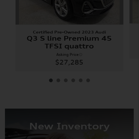
Certified Pre-Owned 2023 Audi
Q3 S line Premium 45
TFSI quattro
Asking Price
$27,285
New Inventory