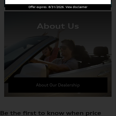
Offer expires: 8/31/2026. View disclaimer
About Us
About Our Dealership
Be the first to know when price