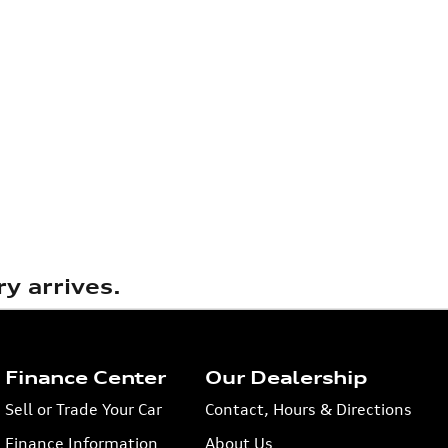
y arrives.
Finance Center
Our Dealership
Sell or Trade Your Car
Contact, Hours & Directions
Finance Information
About Us