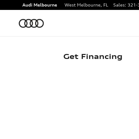
Skip to main content
Audi Melbourne
West Melbourne
,
FL
Sales
:
321-
Get Financing