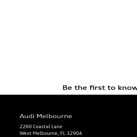
Be the first to kno
Audi Melbourne
2260 Coastal Lane
West Melbourne
,
FL
32904