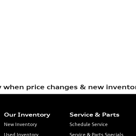
w when price changes & new inventor
Our Inventory
Service & Parts
New Inventory
Schedule Service
Used Inventory
Service & Parts Specials