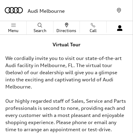
Skip to main content
Audi Melbourne
Menu
Search
Directions
Call
Virtual Tour
We cordially invite you to visit our state-of-the-art
Audi facility in Melbourne, FL. The virtual tour
(below) of our dealership will give you a glimpse
into the exciting and captivating world of Audi
Melbourne.
Our highly regarded staff of Sales, Service and Parts
professionals is second to none, providing each and
every customer with a most pleasant and enjoyable
shopping experience. Please phone or email any
time to arrange an appointment or test-drive.