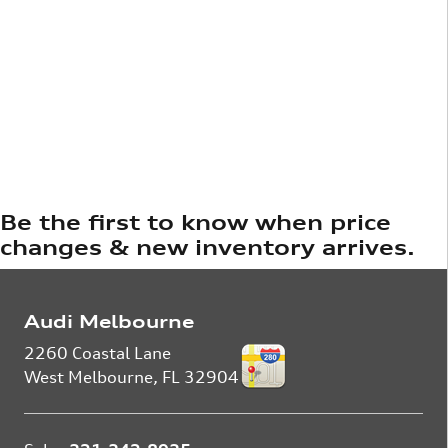
Be the first to know when price
changes & new inventory arrives.
Audi Melbourne
2260 Coastal Lane
West Melbourne
,
FL
32904