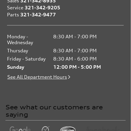
Sales
321-342-8935
Service
321-342-9205
Parts
321-342-9477
Monday -
8:30 AM - 7:00 PM
Wednesday
Thursday
8:30 AM - 7:00 PM
Friday - Saturday
8:30 AM - 6:00 PM
Sunday
12:00 PM - 5:00 PM
See All Department Hours
See what our customers are
saying