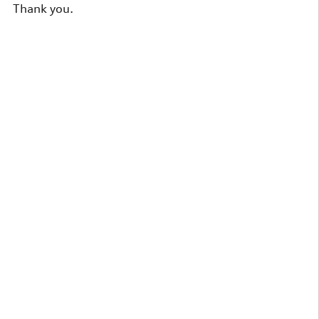
Thank you.