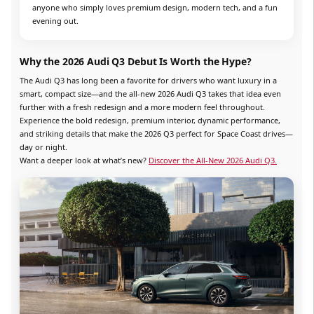
anyone who simply loves premium design, modern tech, and a fun
evening out.
Why the 2026 Audi Q3 Debut Is Worth the Hype?
The Audi Q3 has long been a favorite for drivers who want luxury in a
smart, compact size—and the all-new 2026 Audi Q3 takes that idea even
further with a fresh redesign and a more modern feel throughout.
Experience the bold redesign, premium interior, dynamic performance,
and striking details that make the 2026 Q3 perfect for Space Coast drives—
day or night.
Want a deeper look at what’s new?
Discover the All-New 2026 Audi Q3.