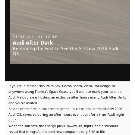
AUDI MELBOURNE
Audi After Dark
Be Among the First to See the All-New 2026 Audi
Q3
If you’re in Melbourne, Palm Bay, Cocoa Beach, Viera, Rockledge, or
anywhere along Florida’s Space Coast, you’ll want to mark your calendar—
Audi Melbourne is hosting an exclusive after-hours event: Audi After Dark,
and you’re invited.
Be one of the first in the area to get an up-close look at the all-new 2026
Audi Q3, revealed during an after-hours event built for a true “Audi night
out.”
When the sun sets, the energy picks up—music, lights, and a standout
reveal that brings Audi’s bold new compact luxury SUV to life.