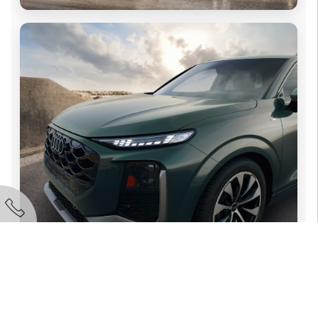
Audi Melbourne
321-342-8935
Call Now