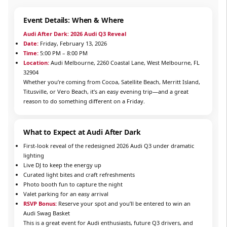
Event Details: When & Where
Audi After Dark: 2026 Audi Q3 Reveal
Date:
Friday, February 13, 2026
Time:
5:00 PM – 8:00 PM
Location:
Audi Melbourne, 2260 Coastal Lane, West Melbourne, FL
32904
Whether you’re coming from Cocoa, Satellite Beach, Merritt Island,
Titusville, or Vero Beach, it’s an easy evening trip—and a great
reason to do something different on a Friday.
What to Expect at Audi After Dark
First-look reveal of the redesigned 2026 Audi Q3 under dramatic
lighting
Live DJ to keep the energy up
Curated light bites and craft refreshments
Photo booth fun to capture the night
Valet parking for an easy arrival
RSVP Bonus:
Reserve your spot and you’ll be entered to win an
Audi Swag Basket
This is a great event for Audi enthusiasts, future Q3 drivers, and