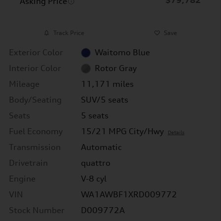
Asking Price
Track Price
Save
Exterior Color
Waitomo Blue
Interior Color
Rotor Gray
Mileage
11,171 miles
Body/Seating
SUV/5 seats
Seats
5 seats
Fuel Economy
15/21 MPG City/Hwy
Details
Transmission
Automatic
Drivetrain
quattro
Engine
V-8 cyl
VIN
WA1AWBF1XRD009772
Stock Number
D009772A