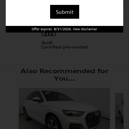
Submit
Offer expires: 8/31/2026. View disclaimer
Also Recommended for
You...
Slide 1 of 6