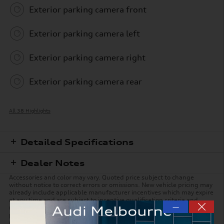
Exterior parking camera front
Exterior parking camera left
Exterior parking camera right
Exterior parking camera rear
All 38 Highlights
Detailed Specifications
Dealer Notes
Accessories and color may vary. Quoted price subject to change
without notice to correct errors or omissions. New vehicle pricing may
already include applicable manufacturer incentives which may expire
at any time and are subject to incentive qualification criteria and
—
requirements. Manufacturer incentive data and vehicle features is
provided by third parties and believed to be accurate as of the time of
publication. Please contact the store by email or phone for details