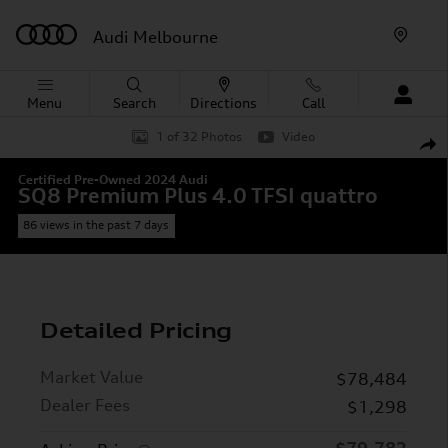
Skip to main content
Audi Melbourne
Menu
Search
Directions
Call
Certified 2024 Audi SQ8 Premium Plus 4.0 TFSI quattro 
1 of 32 Photos
Video
Shar
Certified Pre-Owned 2024 Audi
SQ8 Premium Plus 4.0 TFSI quattro
86 views in the past 7 days
Detailed Pricing
Market Value
$78,484
Dealer Fees
$1,298
$79,782