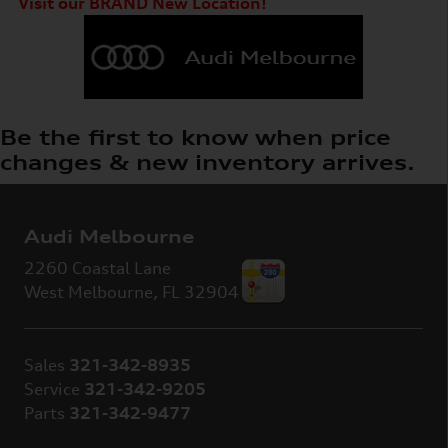
Visit our BRAND New Location!
Be the first to know when price
changes & new inventory arrives.
Audi Melbourne
2260 Coastal Lane
West Melbourne
,
FL
32904
Sales
321-342-8935
Service
321-342-9205
Parts
321-342-9477