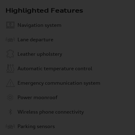
Highlighted Features
Navigation system
Lane departure
Leather upholstery
Automatic temperature control
Emergency communication system
Power moonroof
Wireless phone connectivity
Parking sensors