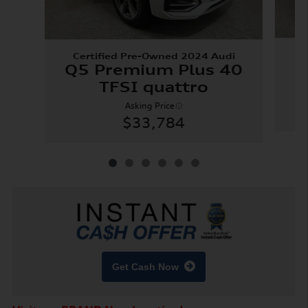
Certified Pre-Owned 2024 Audi
X
Q5 Premium Plus 40
TFSI quattro
Asking Price
$33,784
Get Cash Now