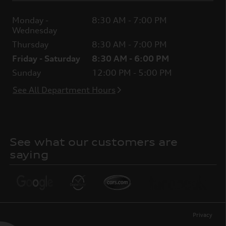
Monday -
8:30 AM - 7:00 PM
Wednesday
Thursday
8:30 AM - 7:00 PM
Friday - Saturday
8:30 AM - 6:00 PM
Sunday
12:00 PM - 5:00 PM
See All Department Hours
See what our customers are
saying
Privacy