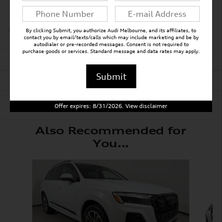
All 30 Highlights
By clicking Submit, you authorize Audi Melbourne, and its affiliates, to
contact you by email/texts/calls which may include marketing and be by
autodialer or pre-recorded messages. Consent is not required to
purchase goods or services. Standard message and data rates may apply.
Detailed Specifications
Submit
Dealer Notes
Offer expires: 8/31/2026. View disclaimer
Also Recommended for
You...
Slide 1 of 6