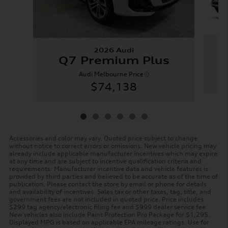
2026 Audi
Q7 Premium Plus
Audi Melbourne Price
$74,138
Accessories and color may vary. Quoted price subject to change
without notice to correct errors or omissions. New vehicle pricing may
already include applicable manufacturer incentives which may expire
at any time and are subject to incentive qualification criteria and
requirements. Manufacturer incentive data and vehicle features is
provided by third parties and believed to be accurate as of the time of
publication. Please contact the store by email or phone for details
and availability of incentives. Sales tax or other taxes, tag, title, and
government fees are not included in quoted price. Price includes
$299 tag agency/electronic filing fee and $999 dealer service fee.
New vehicles also include Paint Protection Pro Package for $1,295.
Displayed MPG is based on applicable EPA mileage ratings. Use for