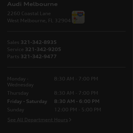
Audi Melbourne
2260 Coastal Lane
West Melbourne
,
FL
32904
Sales
321-342-8935
Service
321-342-9205
Parts
321-342-9477
Monday -
8:30 AM - 7:00 PM
Wednesday
Thursday
8:30 AM - 7:00 PM
Friday - Saturday
8:30 AM - 6:00 PM
Sunday
12:00 PM - 5:00 PM
See All Department Hours