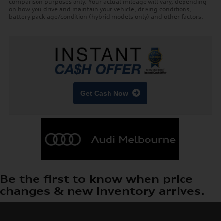
comparison purposes only. Your actual mileage will vary, depending
on how you drive and maintain your vehicle, driving conditions,
battery pack age/condition (hybrid models only) and other factors.
Get Cash Now
Be the first to know when price
changes & new inventory arrives.