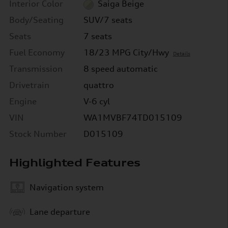
Interior Color
Saiga Beige
Body/Seating
SUV/7 seats
Seats
7 seats
Fuel Economy
18/23 MPG City/Hwy
Details
Transmission
8 speed automatic
Drivetrain
quattro
Engine
V-6 cyl
VIN
WA1MVBF74TD015109
Stock Number
D015109
Highlighted Features
Navigation system
Lane departure