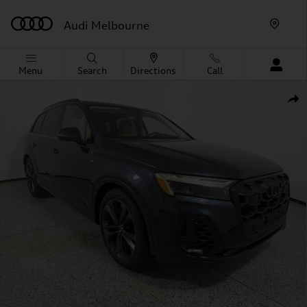
Skip to main content
Audi Melbourne
Menu
Search
Directions
Call
New 2026 Audi Q7 S line Premium Plus SUV Photo 1 of 
Shar