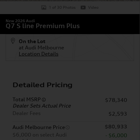
1 of 30 Photos
Video
New 2026 Audi
Q7 S line Premium Plus
On the Lot
at Audi Melbourne
Location Details
Detailed Pricing
Total MSRP
$78,340
Dealer Sets Actual Price
Dealer Fees
$2,593
$80,933
Audi Melbourne Price
$6,000 on select Audi
- $6,000