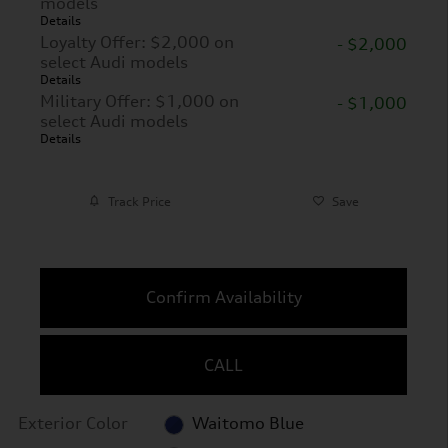
models
Details
Loyalty Offer: $2,000 on
- $2,000
select Audi models
Details
Military Offer: $1,000 on
- $1,000
select Audi models
Details
Track Price
Save
Confirm Availability
CALL
Exterior Color
Waitomo Blue