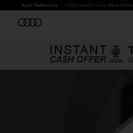
Skip to main content
Audi Melbourne
2260 Coastal Lane
West Melb
New 2027 Audi Q8 55 TFSI quattro SUV Photo 1 of 1