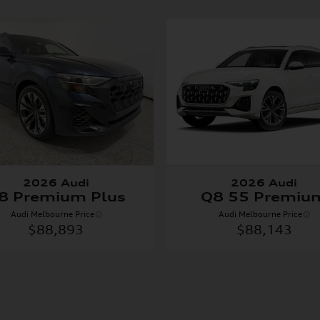
2026 Audi
2026 Audi
8 Premium Plus
Q8 55 Premiu
Audi Melbourne Price
Audi Melbourne Price
$88,893
$88,143