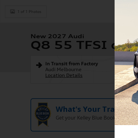
1 of 1 Photos
New 2027 Audi
Q8 55 TFSI qua
In Transit from Factory
Audi Melbourne
Location Details
What's Your Trade‑In
Get your Kelley Blue Book® Trade‑I