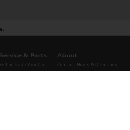
s.
Service & Parts
About
Sell or Trade Your Car
Contact, Hours & Directions
Finance Information
About Us
Credit Application
omers are saying