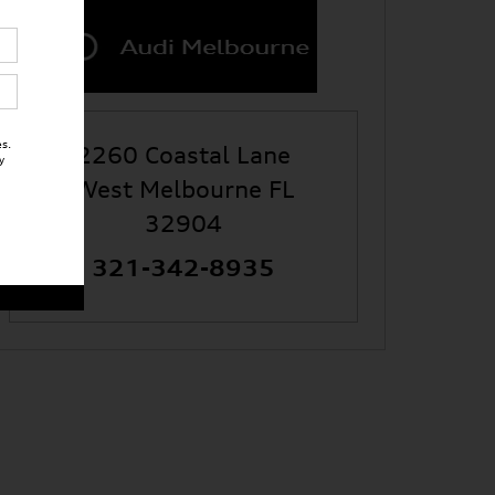
s.
2260 Coastal Lane
y
West Melbourne
FL
32904
321-342-8935