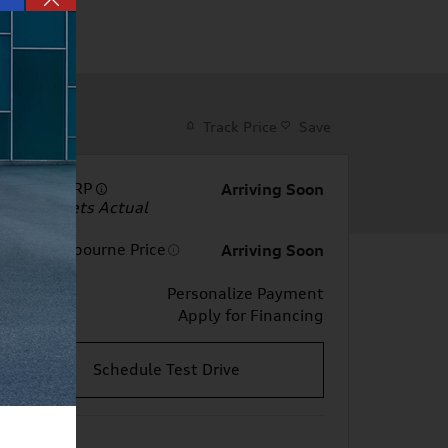
Track Price
Save
Total MSRP
Arriving Soon
Dealer Sets Actual
Price
Audi Melbourne Price
Arriving Soon
Personalize Payment
Apply for Financing
Schedule Test Drive