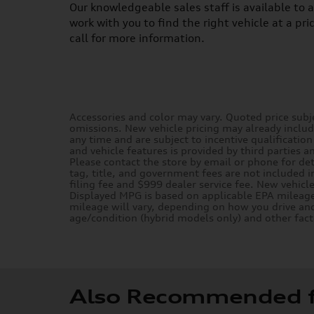
Our knowledgeable sales staff is available to 
work with you to find the right vehicle at a pri
call for more information.
Accessories and color may vary. Quoted price subje
omissions. New vehicle pricing may already inclu
any time and are subject to incentive qualificatio
and vehicle features is provided by third parties a
Please contact the store by email or phone for deta
tag, title, and government fees are not included i
filing fee and $999 dealer service fee. New vehicl
Displayed MPG is based on applicable EPA mileage
mileage will vary, depending on how you drive and
age/condition (hybrid models only) and other fact
Also Recommended fo