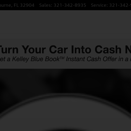
ourne
,
FL
32904
Sales
:
321-342-8935
Service
:
321-342-