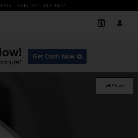
9205
Parts
:
321-342-9477
Get Cash Now
Share