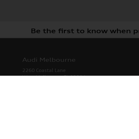
Be the first to know when p
Audi Melbourne
2260 Coastal Lane
West Melbourne
,
FL
32904
Sales
:
321-342-8935
Service
:
321-342-9205
Parts
:
321-342-9477
Monday -
8:30 AM - 7:00 PM
Wednesday
Thursday
8:30 AM - 7:00 PM
Friday -
8:30 AM - 6:00 PM