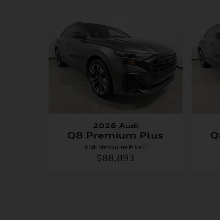
2026 Audi
Q8 Premium Plus
Q
Audi Melbourne Price
$88,893