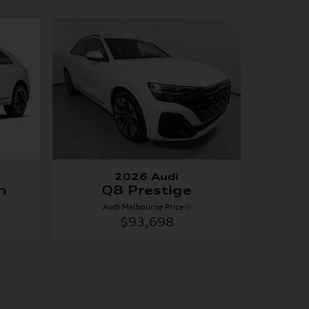
2026 Audi
m
Q8 Prestige
Audi Melbourne Price
$93,698