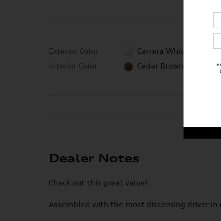
Exterior Color
Carrara White
e
Interior Color
Cedar Brown
Dealer Notes
Check out this great value!
Assembled with the most discerning driver in