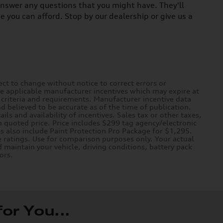
answer any questions that you might have. They'll
ce you can afford. Stop by our dealership or give us a
ct to change without notice to correct errors or
de applicable manufacturer incentives which may expire at
n criteria and requirements. Manufacturer incentive data
nd believed to be accurate as of the time of publication.
ils and availability of incentives. Sales tax or other taxes,
n quoted price. Price includes $299 tag agency/electronic
es also include Paint Protection Pro Package for $1,295.
 ratings. Use for comparison purposes only. Your actual
 maintain your vehicle, driving conditions, battery pack
ors.
r You...