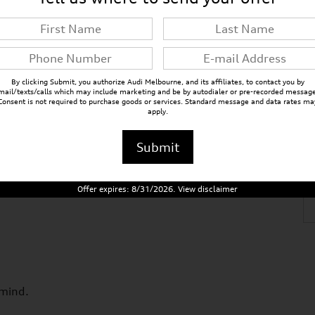
VIN
WA1FVBF12VD000390
By clicking Submit, you authorize Audi Melbourne, and its affiliates, to contact you by
mail/texts/calls which may include marketing and be by autodialer or pre-recorded message
Consent is not required to purchase goods or services. Standard message and data rates ma
apply.
Submit
Offer expires: 8/31/2026. View disclaimer
 mind.