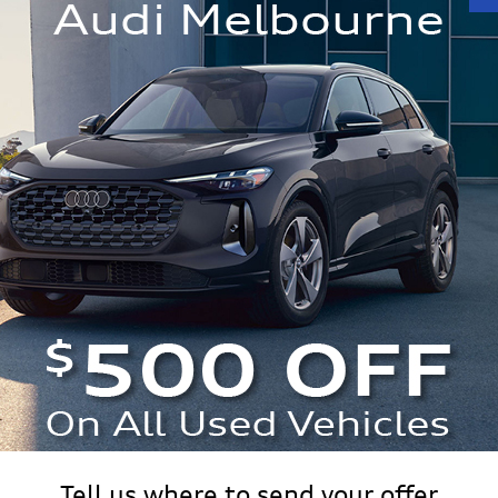
ttro
Make/Model
VIN
License Plate
 Worth?
n Value.
Tell us where to send your offer