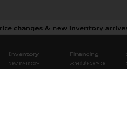
rice changes & new inventory arrive
Inventory
Financing
New Inventory
Schedule Service
Used Inventory
Certified Pre-Owned
New Specials
Used Specials
See what our cust