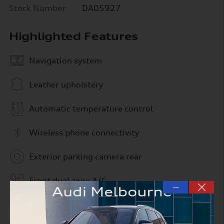
Stock Number
DA05927
Highlighted Features
Navigation system
Leather upholstery
Automatic temperature control
Wireless phone connectivity
Exterior parking camera rear
Front dual zone A/C
—
Rain sensing wipers