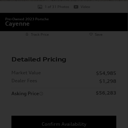
1 of 31 Photos
Video
Pre-Owned 2023 Porsche
Cayenne
Track Price
Save
Detailed Pricing
Market Value
$54,985
Dealer Fees
$1,298
$56,283
Asking Price
Confirm Availability