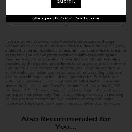
Submit
Ask
Drive
Offer expires: 8/31/2026. View disclaimer
Accessories and color may vary. Quoted price subject to change
without notice to correct errors or omissions. New vehicle pricing may
already include applicable manufacturer incentives which may expire
at any time and are subject to incentive qualification criteria and
requirements. Manufacturer incentive data and vehicle features is
provided by third parties and believed to be accurate as of the time of
publication. Please contact the store by email or phone for details
and availability of incentives. Sales tax or other taxes, tag, title, and
government fees are not included in quoted price. Price includes
$299 tag agency/electronic filing fee and $999 dealer service fee.
New vehicles also include Paint Protection Pro Package for $1,295.
Displayed MPG is based on applicable EPA mileage ratings. Use for
comparison purposes only. Your actual mileage will vary, depending
on how you drive and maintain your vehicle, driving conditions,
battery pack age/condition (hybrid models only) and other factors.
Also Recommended for
You...