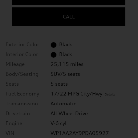
CALL
Exterior Color
Black
Interior Color
Black
Mileage
25,115 miles
Body/Seating
SUV/5 seats
Seats
5 seats
Fuel Economy
17/22 MPG City/Hwy
Details
Transmission
Automatic
Drivetrain
All-Wheel Drive
Engine
V-6 cyl
VIN
WP1AA2AY9PDA05927