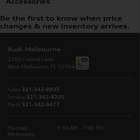
Accessories
Be the first to know when price
changes & new inventory arrives.
Audi Melbourne
2260 Coastal Lane
West Melbourne
,
FL
32904
Sales
321-342-8935
Service
321-342-9205
Parts
321-342-9477
Monday -
8:30 AM - 7:00 PM
Wednesday