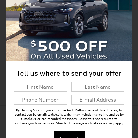
Split folding rear seat
Perimeter/approach lights
Remote keyless entry
Adaptive suspension
Steering wheel mounted audio controls
Tell us where to send your offer
All 21 Highlights
Detailed Specifications
By clicking Submit, you authorize Audi Melbourne, and its affiliates, to
Dealer Notes
contact you by email/texts/calls which may include marketing and be by
autodialer or pre-recorded messages. Consent is not required to
purchase goods or services. Standard message and data rates may apply.