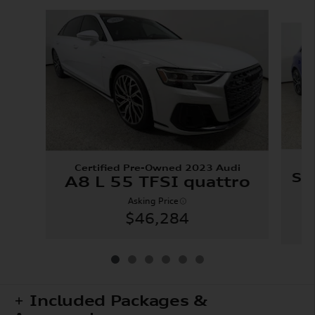
Slide 1 of 6
C
Certified Pre-Owned 2023 Audi
SQ
A8 L 55 TFSI quattro
Asking Price
$46,284
Included Packages &