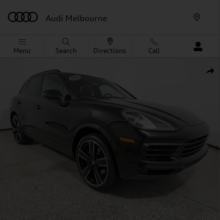
Skip to main content
Audi Melbourne
Menu
Search
Directions
Call
Used 2023 Porsche Cayenne SUV Photo 1 of 31
Shar