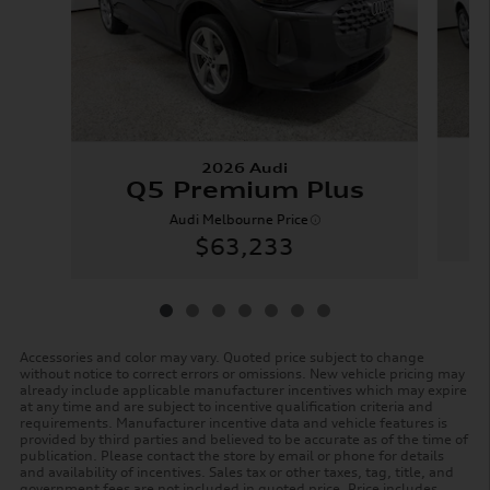
2026 Audi
Q5 Premium Plus
Audi Melbourne Price
$63,233
Accessories and color may vary. Quoted price subject to change
without notice to correct errors or omissions. New vehicle pricing may
already include applicable manufacturer incentives which may expire
at any time and are subject to incentive qualification criteria and
requirements. Manufacturer incentive data and vehicle features is
provided by third parties and believed to be accurate as of the time of
publication. Please contact the store by email or phone for details
and availability of incentives. Sales tax or other taxes, tag, title, and
government fees are not included in quoted price. Price includes