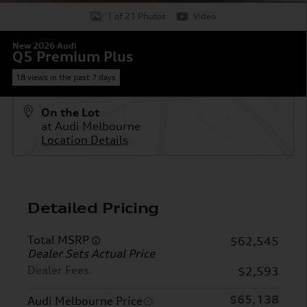
1 of 21 Photos
Video
New 2026 Audi
Q5 Premium Plus
18 views in the past 7 days
On the Lot
at Audi Melbourne
Location Details
Detailed Pricing
Total MSRP
$62,545
Dealer Sets Actual Price
Dealer Fees
$2,593
$65,138
Audi Melbourne Price