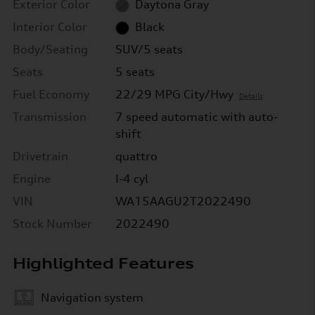
Exterior Color
Daytona Gray
Interior Color
Black
Body/Seating
SUV/5 seats
Seats
5 seats
Fuel Economy
22/29 MPG City/Hwy
Details
Transmission
7 speed automatic with auto-
shift
Drivetrain
quattro
Engine
I-4 cyl
VIN
WA15AAGU2T2022490
Stock Number
2022490
Highlighted Features
Navigation system