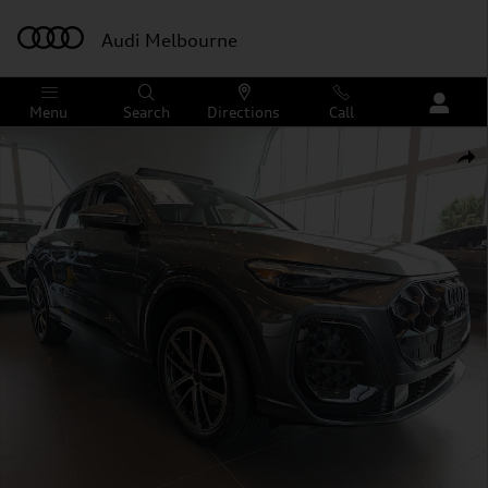
Skip to main content
Audi Melbourne
Menu
Search
Directions
Call
New 2026 Audi Q5 Premium Plus SUV Photo 1 of 21
Shar