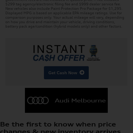
$299 tag agency/electronic filing fee and $999 dealer service fee.
New vehicles also include Paint Protection Pro Package for $1,295.
Displayed MPG is based on applicable EPA mileage ratings. Use for
comparison purposes only. Your actual mileage will vary, depending
on how you drive and maintain your vehicle, driving conditions,
battery pack age/condition (hybrid models only) and other factors.
Get Cash Now
Be the first to know when price
changes & new inventory arrives.