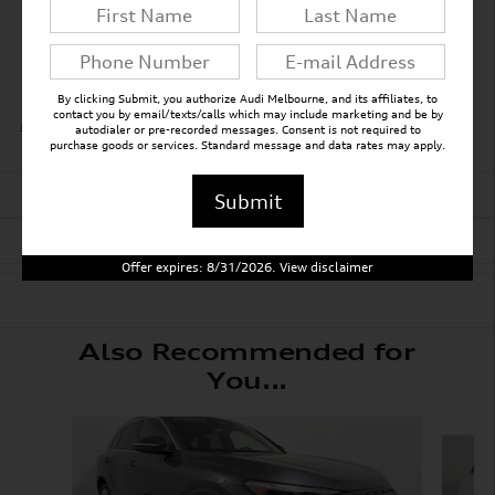
Auto high-beam headlights
Rain sensing wipers
By clicking Submit, you authorize Audi Melbourne, and its affiliates, to
contact you by email/texts/calls which may include marketing and be by
All 30 Highlights
autodialer or pre-recorded messages. Consent is not required to
purchase goods or services. Standard message and data rates may apply.
Detailed Specifications
Submit
Dealer Notes
Offer expires: 8/31/2026. View disclaimer
Also Recommended for
You...
Slide 1 of 7