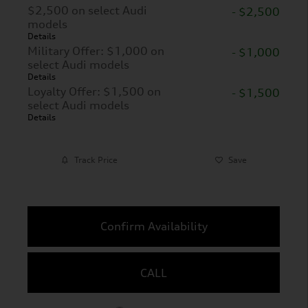
$2,500 on select Audi
- $2,500
models
Details
Military Offer: $1,000 on
- $1,000
select Audi models
Details
Loyalty Offer: $1,500 on
- $1,500
select Audi models
Details
Track Price
Save
Confirm Availability
CALL