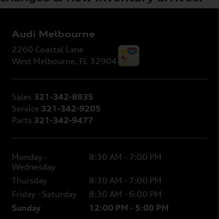
Audi Melbourne
2260 Coastal Lane
West Melbourne
,
FL
32904
Sales
321-342-8935
Service
321-342-9205
Parts
321-342-9477
Monday -
8:30 AM - 7:00 PM
Wednesday
Thursday
8:30 AM - 7:00 PM
Friday - Saturday
8:30 AM - 6:00 PM
Sunday
12:00 PM - 5:00 PM